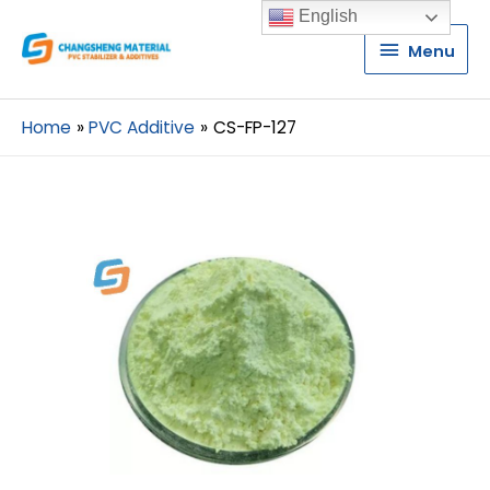
English
Menu
Menu
Home
PVC Additive
CS-FP-127