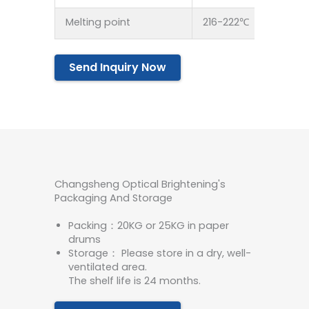
Melting point
216-222℃
Send Inquiry Now
Changsheng Optical Brightening's
Packaging And Storage
Packing：20KG or 25KG in paper
drums
Storage： Please store in a dry, well-
ventilated area.
The shelf life is 24 months.