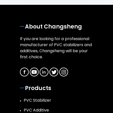
About Changsheng
If you are looking for a professional
manufacturer of PVC stabilizers and
additives, Changsheng will be your
first choice.
Products
PVC Stabilizer
PVC Additive