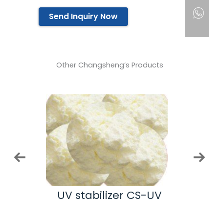
Send Inquiry Now
Other Changsheng‘s Products
nt
UV stabilizer CS-UV
Meth