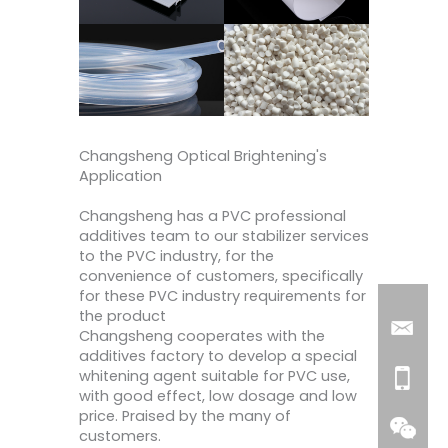
Changsheng Optical Brightening's
Application
Changsheng has a PVC professional
additives team to our stabilizer services
to the PVC industry, for the
convenience of customers, specifically
for these PVC industry requirements for
the product
Changsheng cooperates with the
additives factory to develop a special
whitening agent suitable for PVC use,
with good effect, low dosage and low
price. Praised by the many of
customers.