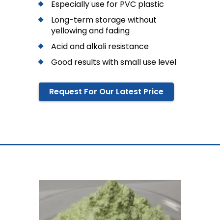
Especially use for PVC plastic
Long-term storage without
yellowing and fading
Acid and alkali resistance
Good results with small use level
Request For Our Latest Price