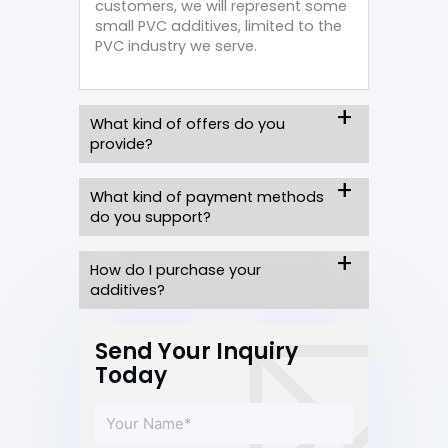
customers, we will represent some
small PVC additives, limited to the
PVC industry we serve.
What kind of offers do you
provide?
What kind of payment methods
do you support?
How do I purchase your
additives?
Send Your Inquiry
Today