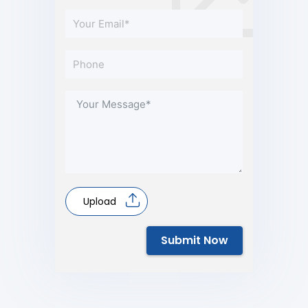
Upload
Submit Now