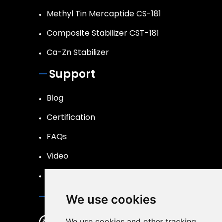
Methyl Tin Mercaptide CS-181
Composite Stabilizer CST-181
Ca-Zn Stabilizer
Support
Blog
Certification
FAQs
Video
R&D
Contact Us
We use cookies
changshengmaterial@163.com
We use cookies and other tracking