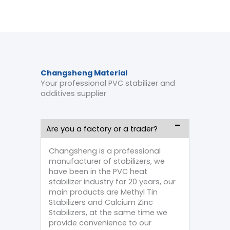
Changsheng Material
Your professional PVC stabilizer and
additives supplier
Are you a factory or a trader?
Changsheng is a professional
manufacturer of stabilizers, we
have been in the PVC heat
stabilizer industry for 20 years, our
main products are Methyl Tin
Stabilizers and Calcium Zinc
Stabilizers, at the same time we
provide convenience to our