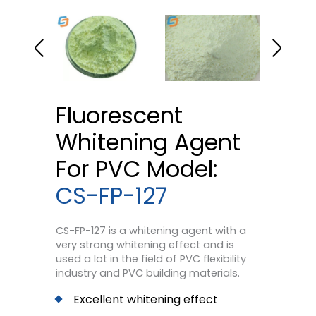
Fluorescent
Whitening Agent
For PVC Model:
CS-FP-127
CS-FP-127 is a whitening agent with a
very strong whitening effect and is
used a lot in the field of PVC flexibility
industry and PVC building materials.
Excellent whitening effect