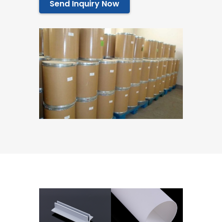
Send Inquiry Now