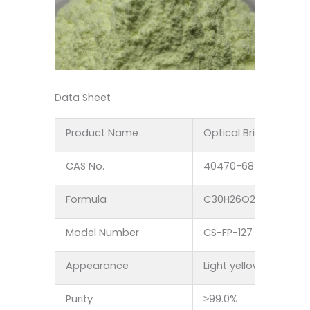
Data Sheet
Product Name
Optical Brightener FP
CAS No.
40470-68-6
Formula
C30H26O2
Model Number
CS-FP-127
Appearance
Light yellow crystal 
Purity
≥99.0%