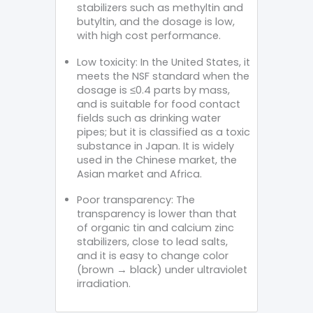
stabilizers such as methyltin and
butyltin, and the dosage is low,
with high cost performance.
Low toxicity: In the United States, it
meets the NSF standard when the
dosage is ≤0.4 parts by mass,
and is suitable for food contact
fields such as drinking water
pipes; but it is classified as a toxic
substance in Japan. It is widely
used in the Chinese market, the
Asian market and Africa.
Poor transparency: The
transparency is lower than that
of organic tin and calcium zinc
stabilizers, close to lead salts,
and it is easy to change color
(brown → black) under ultraviolet
irradiation.