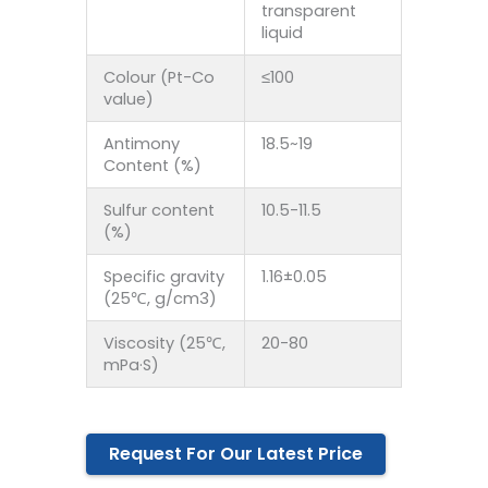
transparent
liquid
Colour (Pt-Co
≤100
value)
Antimony
18.5~19
Content (%)
Sulfur content
10.5-11.5
(%)
Specific gravity
1.16±0.05
(25℃, g/cm3)
Viscosity (25℃,
20-80
mPa·S)
Request For Our Latest Price