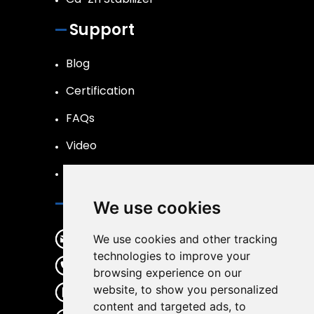
Support
Blog
Certification
FAQs
Video
R&D
Contact Us
We use cookies
changshengmaterial@163.com
We use cookies and other tracking
technologies to improve your
+86 536 6236781
browsing experience on our
website, to show you personalized
+86 18053682187
content and targeted ads, to