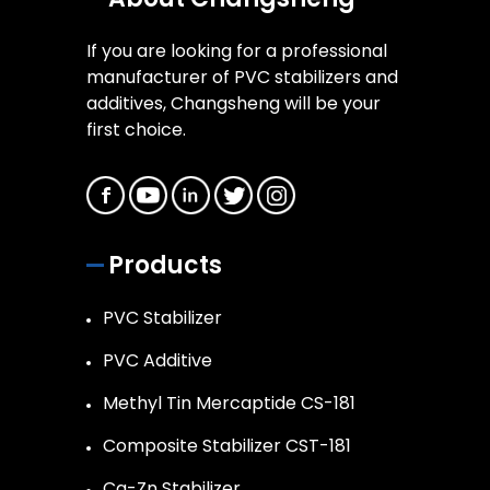
If you are looking for a professional
manufacturer of PVC stabilizers and
additives, Changsheng will be your
first choice.
Products
PVC Stabilizer
PVC Additive
Methyl Tin Mercaptide CS-181
Composite Stabilizer CST-181
Ca-Zn Stabilizer