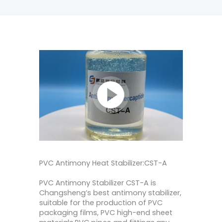
PVC Antimony Heat Stabilizer:CST-A
PVC Antimony Stabilizer CST-A is
Changsheng’s best antimony stabilizer,
suitable for the production of PVC
packaging films, PVC high-end sheet