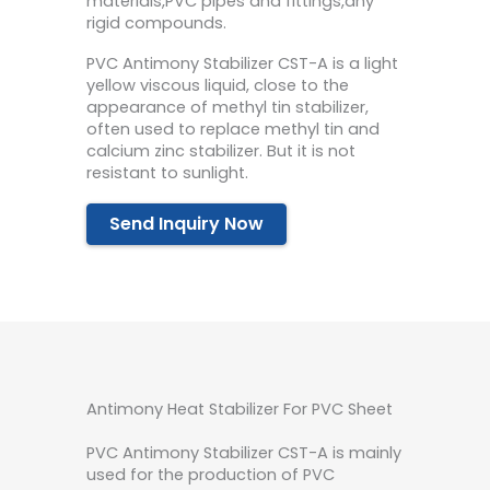
materials,PVC pipes and fittings,any
rigid compounds.
PVC Antimony Stabilizer CST-A is a light
yellow viscous liquid, close to the
appearance of methyl tin stabilizer,
often used to replace methyl tin and
calcium zinc stabilizer. But it is not
resistant to sunlight.
Send Inquiry Now
Antimony Heat Stabilizer For PVC Sheet
PVC Antimony Stabilizer CST-A is mainly
used for the production of PVC