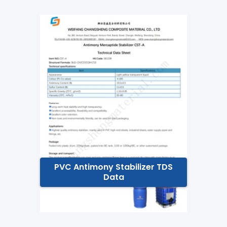
PVC Antimony Stabilizer TDS
Data