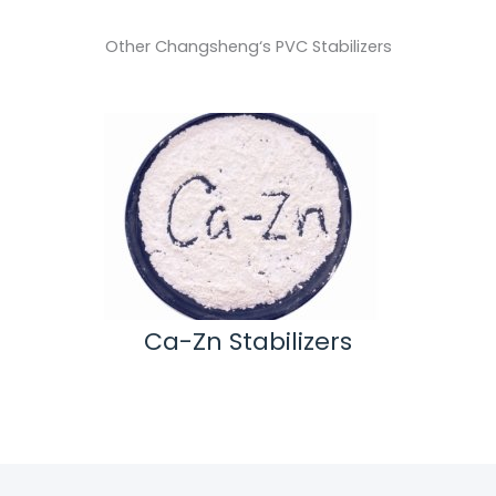
Other Changsheng‘s PVC Stabilizers
tide
Ca-Zn Stabilizers
Methy