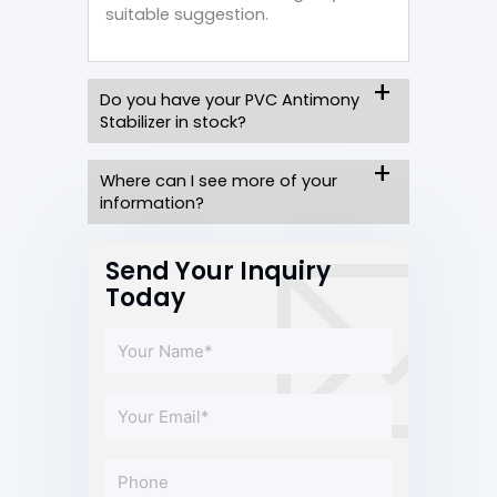
suitable suggestion.
Do you have your PVC Antimony
Stabilizer in stock?
Where can I see more of your
information?
Send Your Inquiry
Today