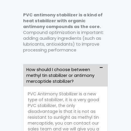
PVC antimony stabilizer is a kind of
heat stabilizer with organic
antimony compounds as the core.
Compound optimization is important:
adding auxiliary ingredients (such as
lubricants, antioxidants) to improve
processing performance
How should I choose between
methyl tin stabilizer or antimony
mercaptide stabilizer?
PVC Antimony Stabilizer is a new
type of stabilizer, it is a very good
PVC stabilizer, the only
disadvantage is that it is not as
resistant to sunlight as methyl tin
mercaptide, you can contact our
sales team and we will give you a