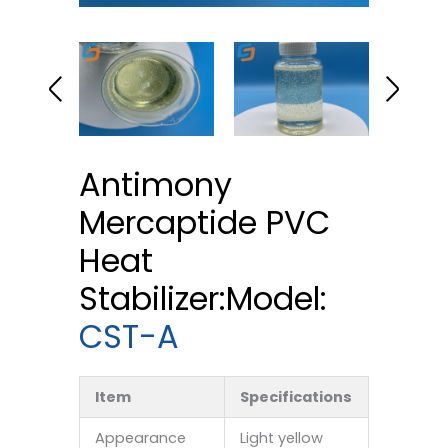
Antimony
Mercaptide PVC
Heat
Stabilizer:Model:
CST-A
Item
Specifications
Appearance
Light yellow