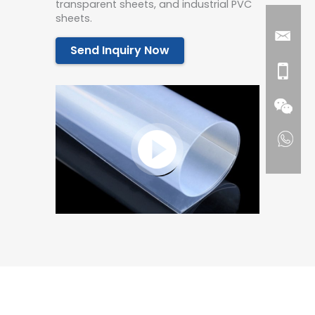
transparent sheets, and industrial PVC
sheets.
Send Inquiry Now