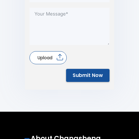
Upload
Submit Now
About Changsheng