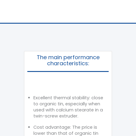
The main performance
characteristics:
Excellent thermal stability: close
to organic tin, especially when
used with calcium stearate in a
twin-screw extruder.
Cost advantage: The price is
lower than that of organic tin