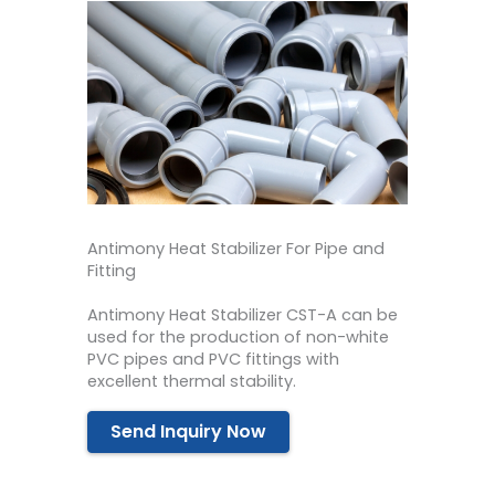
Antimony Heat Stabilizer For Pipe and
Fitting
Antimony Heat Stabilizer CST-A can be
used for the production of non-white
PVC pipes and PVC fittings with
excellent thermal stability.
Send Inquiry Now