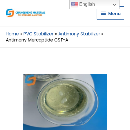
English
Menu
Menu
Home
PVC Stabilizer
Antimony Stabilizer
Antimony Mercaptide CST-A